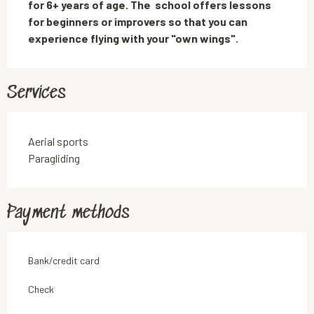
for 6+ years of age. The  school offers lessons 
for beginners or improvers so that you can 
experience flying with your "own wings".
Services
Aerial sports
Paragliding
Payment methods
Bank/credit card
Check