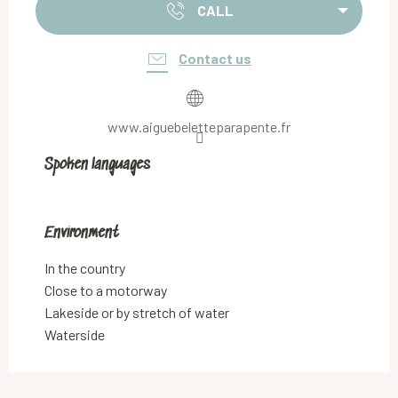
CALL
Contact us
www.aiguebeletteparapente.fr
Spoken languages
Spoken languages
Environment
Environment
In the country
Close to a motorway
Lakeside or by stretch of water
Waterside