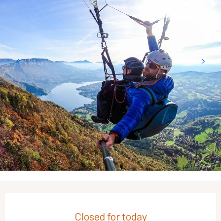
Opening hours & contact details
Closed for today