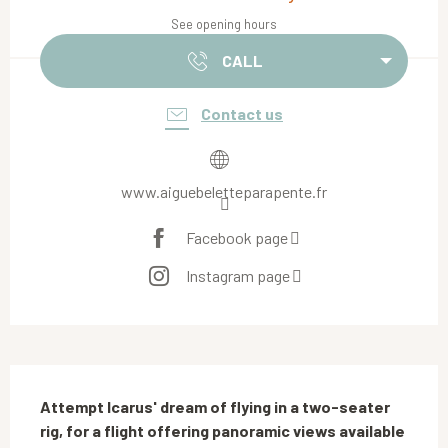
See opening hours
CALL
Contact us
www.aiguebeletteparapente.fr
Facebook page
Instagram page
Description
Attempt Icarus' dream of flying in a two-seater 
rig, for a flight offering panoramic views available 