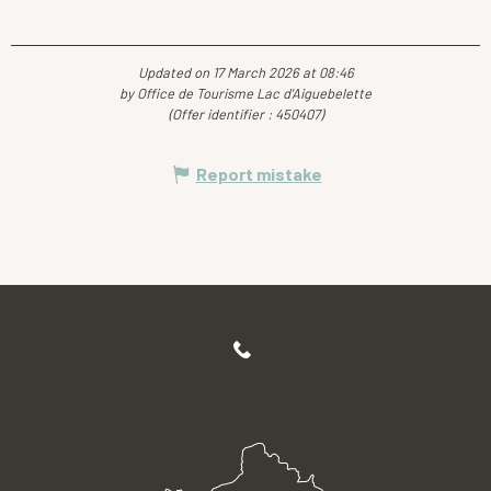
Updated on 17 March 2026 at 08:46
by Office de Tourisme Lac d'Aiguebelette
(Offer identifier :
450407
)
Report mistake