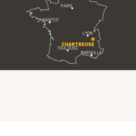
PARIS
NANTES
LYON
CHARTREUSE
TOULOUSE
MARSEILLE