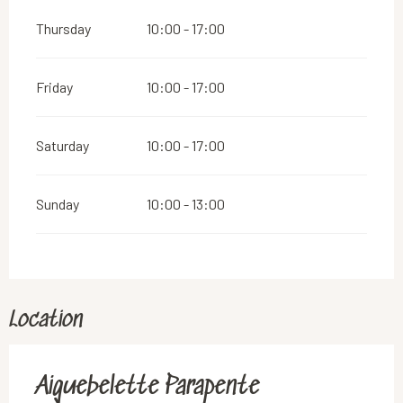
Thursday
10:00 - 17:00
Friday
10:00 - 17:00
Saturday
10:00 - 17:00
Sunday
10:00 - 13:00
Location
Aiguebelette Parapente