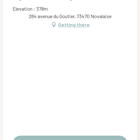
Elevation : 378m
284 avenue du Goutier, 73470 Novalaise
Getting there