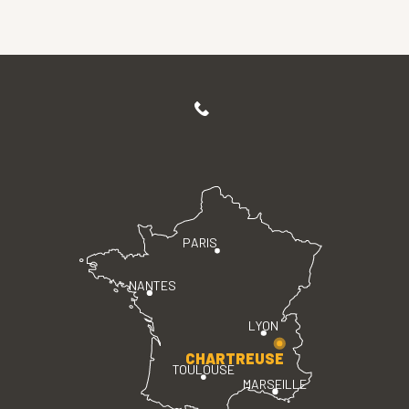
PARIS
NANTES
LYON
CHARTREUSE
TOULOUSE
MARSEILLE