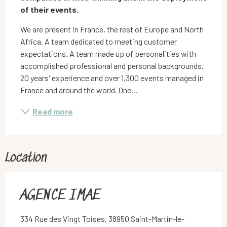
of their events.
We are present in France, the rest of Europe and North 
Africa. A team dedicated to meeting customer 
expectations. A team made up of personalities with 
accomplished professional and personal backgrounds. 
20 years' experience and over 1,300 events managed in 
France and around the world. One...
Read more
Location
AGENCE IMAE
334 Rue des Vingt Toises, 38950 Saint-Martin-le-