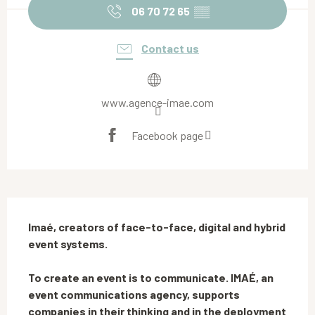
06 70 72 65
▒▒
Contact us
www.agence-imae.com
Facebook page
Description
Imaé, creators of face-to-face, digital and hybrid 
event systems.

To create an event is to communicate. IMAÉ, an 
event communications agency, supports 
companies in their thinking and in the deployment 