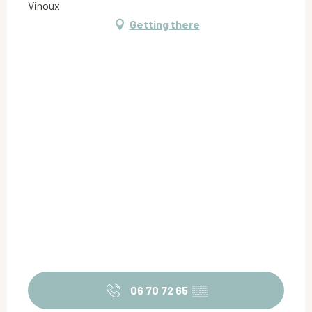
Vinoux
Getting there
06 70 72 65
▒▒