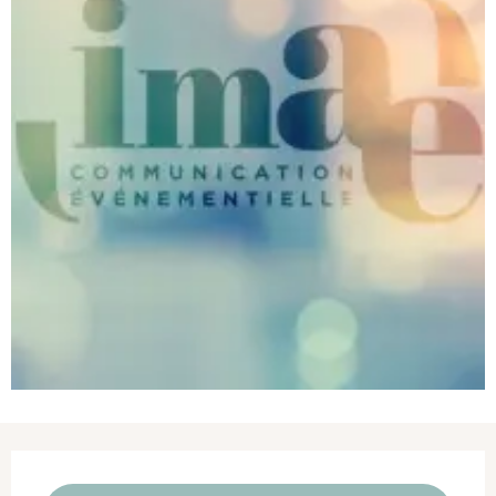
Opening hours & contact details