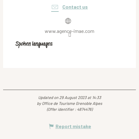
Contact us
www.agence-imae.com
Spoken languages
Spoken languages
Updated on 29 August 2023 at 14:33
by Office de Tourisme Grenoble Alpes
(Offer identifier :
4874476
)
Report mistake