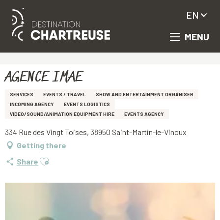
EN
MENU
Aller
Homepage
AGENCE IMAE
au
contenu
principal
AGENCE IMAE
SERVICES
EVENTS / TRAVEL
SHOW AND ENTERTAINMENT ORGANISER
INCOMING AGENCY
EVENTS LOGISTICS
VIDEO/SOUND/ANIMATION EQUIPMENT HIRE
EVENTS AGENCY
334 Rue des Vingt Toises, 38950 Saint-Martin-le-Vinoux
Getting there
Ajouter aux favoris
Share