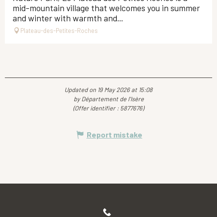
mid-mountain village that welcomes you in summer
and winter with warmth and...
Plateau-des-Petites-Roches
Updated on 19 May 2026 at 15:08
by Département de l'Isère
(Offer identifier :
5877676
)
Report mistake