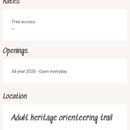
Rates
Free access.
—
Openings
All year 2026 - Open everyday
Location
Adult heritage orienteering trail