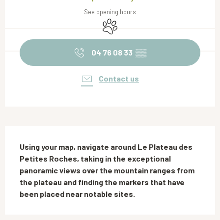
See opening hours
Animals accepted
04 76 08 33
▒▒
Contact us
Description
Using your map, navigate around Le Plateau des 
Petites Roches, taking in the exceptional 
panoramic views over the mountain ranges from 
the plateau and finding the markers that have 
been placed near notable sites.