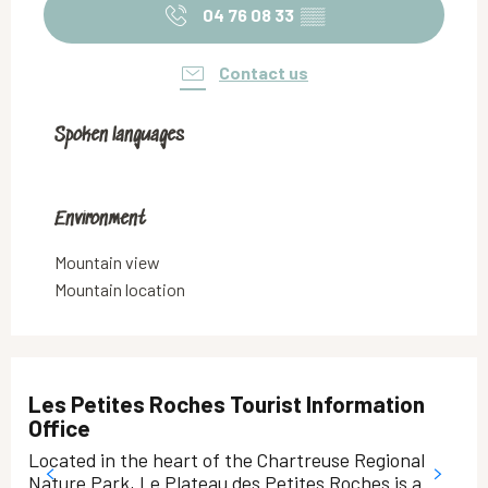
04 76 08 33
▒▒
Contact us
Spoken languages
Spoken languages
Environment
Environment
Mountain view
Mountain location
Les Petites Roches Tourist Information
Office
Located in the heart of the Chartreuse Regional
Nature Park, Le Plateau des Petites Roches is a