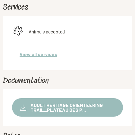
Services
Animals accepted
View all services
Documentation
ADULT HERITAGE ORIENTEERING
TRAIL_PLATEAU DES P...