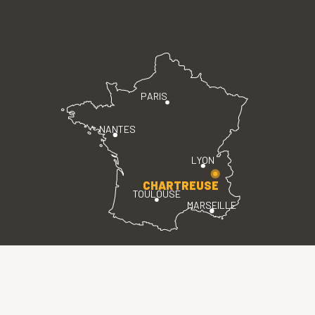
PARIS
NANTES
LYON
CHARTREUSE
TOULOUSE
MARSEILLE