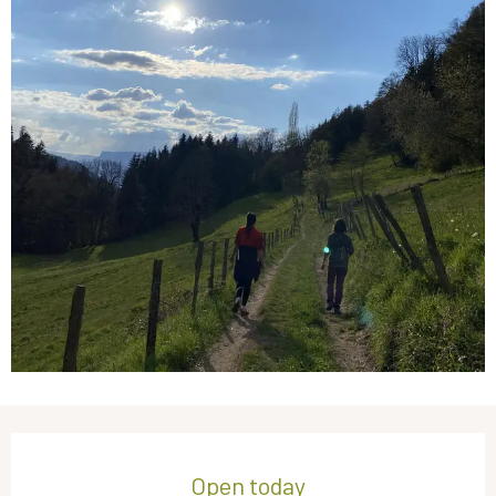
Opening hours & contact details
Open today