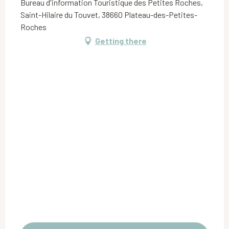
Bureau d'information Touristique des Petites Roches,
Saint-Hilaire du Touvet, 38660 Plateau-des-Petites-
Roches
Getting there