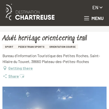
EN
MENU
Aller
Homepage
Adult heritage orienteering trail
au
contenu
principal
Adult heritage orienteering trail
SPORT
PEDESTRIAN SPORTS
ORIENTATION COURSE
Bureau d'information Touristique des Petites Roches, Saint-
Hilaire du Touvet, 38660 Plateau-des-Petites-Roches
Getting there
Ajouter aux favoris
Share