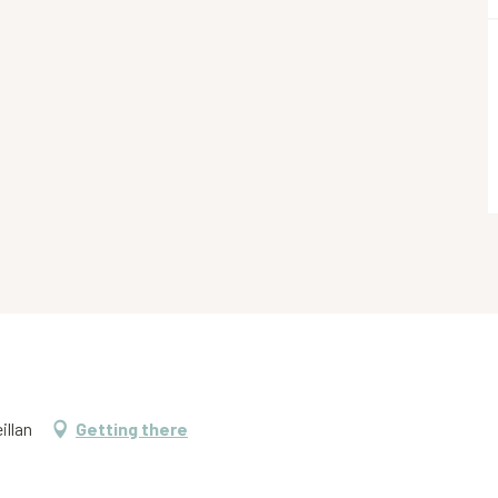
illan
Getting there