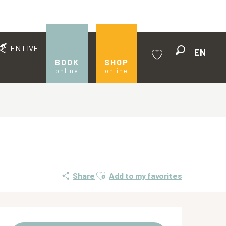
EN LIVE
EN
Search
BOOK
SHOP
online
online
Voir les favoris
Ajouter aux favoris
Share
Add to my favorites
Opening hours & contact de