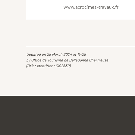
www.acrocimes-travaux.fr
Updated on 28 March 2024 at 15:28
by Office de Tourisme de Belledonne Chartreuse
(Offer identifier :
6102630
)