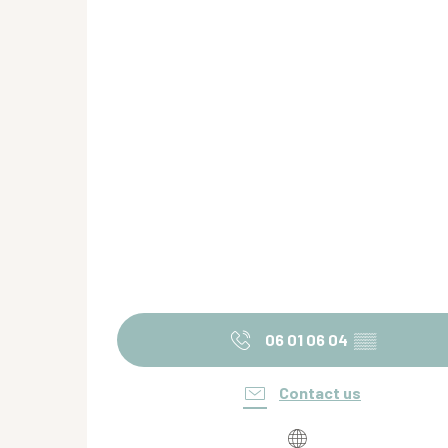
06 01 06 04
▒▒
Contact us