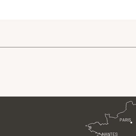
PARIS
NANTES