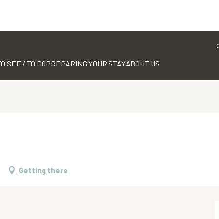
TO SEE / TO DO
PREPARING YOUR STAY
ABOUT US
Getting there