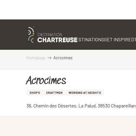
Aller
au
contenu
THE DESTINATIONS
GET INSPIRED
principal
Homepage
Acrocimes
Acrocimes
SHOPS
CRAFTMEN
WORKING AT HEIGHTS
36, Chemin des Désertes, La Palud, 38530 Chapareillan