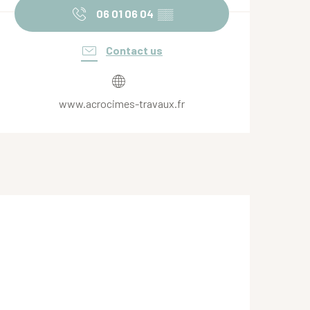
06 01 06 04
▒▒
Contact us
www.acrocimes-travaux.fr