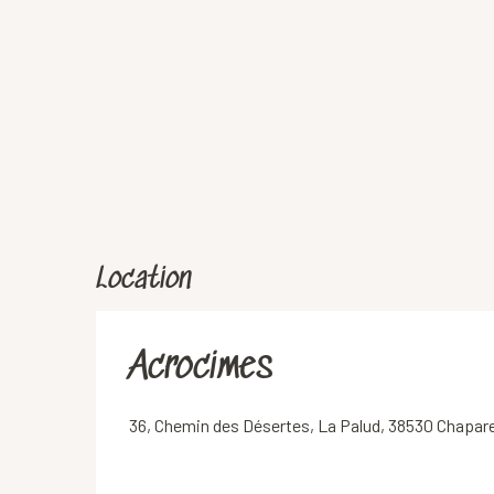
Location
Acrocimes
36, Chemin des Désertes, La Palud, 38530 Chapare