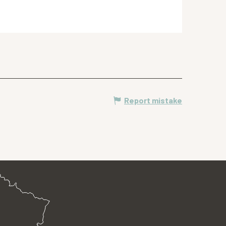
Report mistake