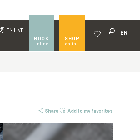
EN LIVE
EN
Search
BOOK
SHOP
online
online
Voir les favoris
Ajouter aux favoris
Share
Add to my favorites