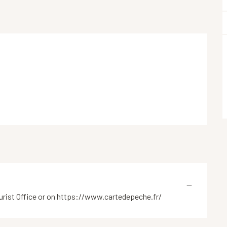
—
tourist Office or on https://www.cartedepeche.fr/