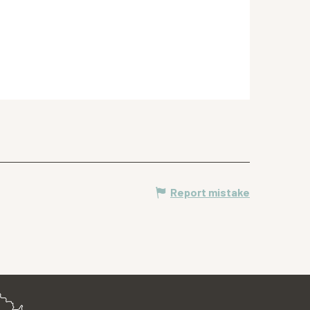
Report mistake