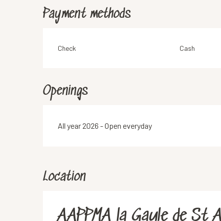
Payment methods
Check
Cash
Openings
All year 2026 - Open everyday
Location
AAPPMA la Gaule de St A