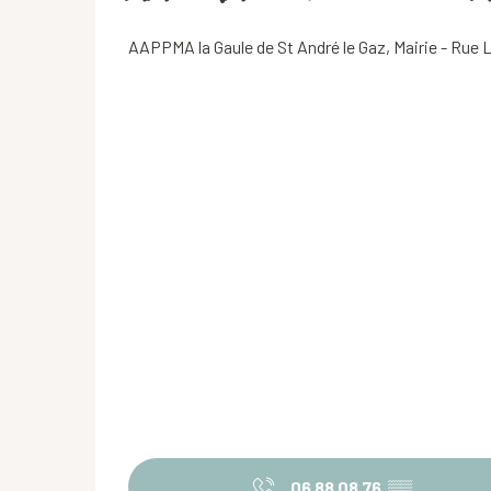
AAPPMA la Gaule de St André le Gaz, Mairie - Rue 
06 88 08 76
▒▒