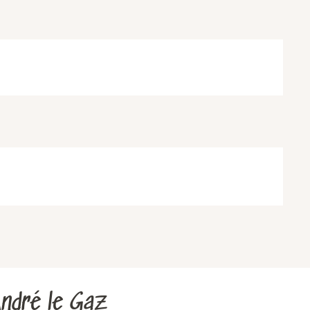
ndré le Gaz