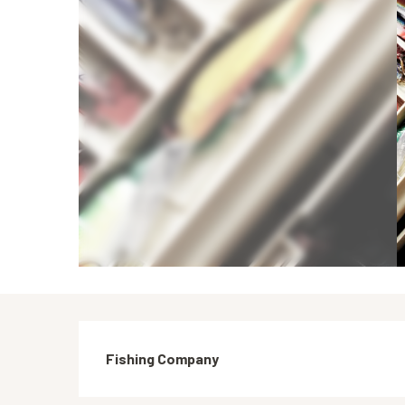
Description
Fishing Company