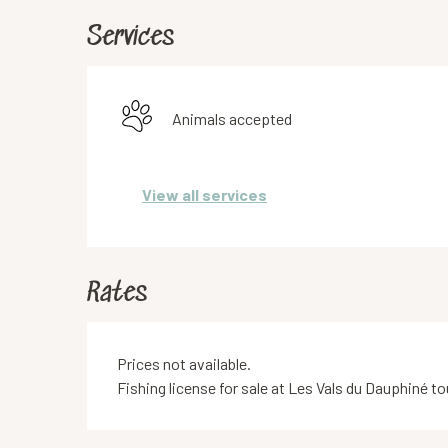
Services
Animals accepted
View all services
Rates
Prices not available.
Fishing license for sale at Les Vals du Dauphiné 