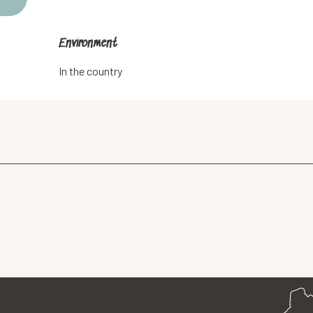
Environment
Environment
In the country