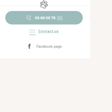
Animals accepted
06 88 08 76
▒▒
Contact us
Facebook page