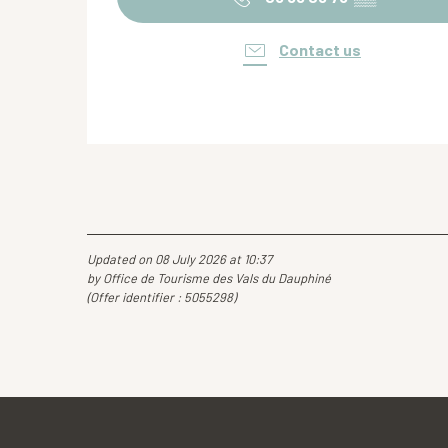
Contact us
Updated on 08 July 2026 at 10:37
by Office de Tourisme des Vals du Dauphiné
(Offer identifier :
5055298
)