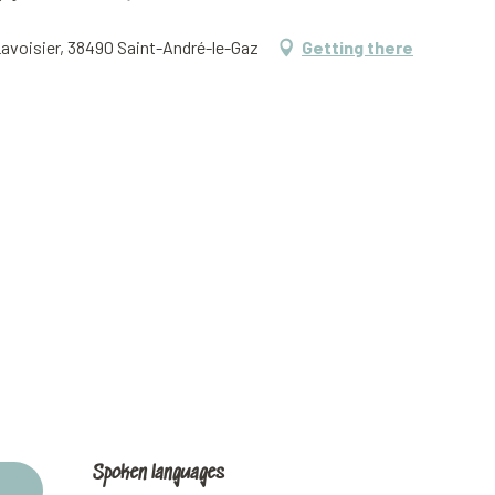
Lavoisier, 38490 Saint-André-le-Gaz
Getting there
Spoken languages
Spoken languages