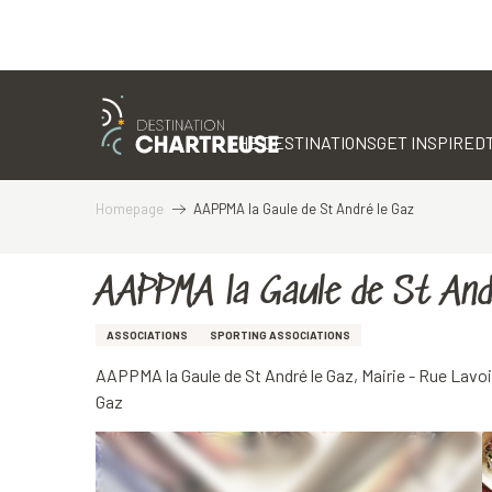
Aller
au
contenu
THE DESTINATIONS
GET INSPIRED
principal
Homepage
AAPPMA la Gaule de St André le Gaz
AAPPMA la Gaule de St And
ASSOCIATIONS
SPORTING ASSOCIATIONS
AAPPMA la Gaule de St André le Gaz, Mairie - Rue Lavoi
Gaz