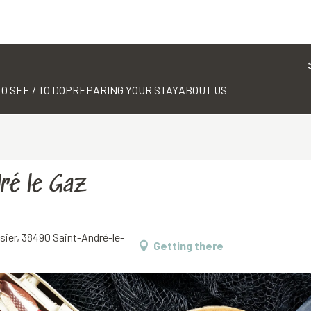
TO SEE / TO DO
PREPARING YOUR STAY
ABOUT US
ré le Gaz
sier, 38490 Saint-André-le-
Getting there