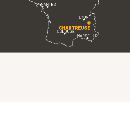
NANTES
LYON
CHARTREUSE
TOULOUSE
MARSEILLE