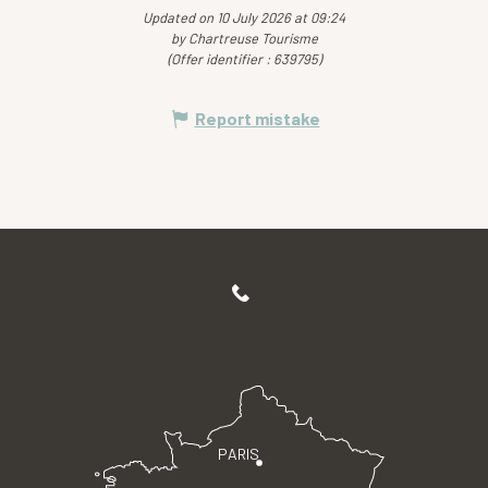
Updated on 10 July 2026 at 09:24
by Chartreuse Tourisme
(Offer identifier :
639795
)
Report mistake
PARIS