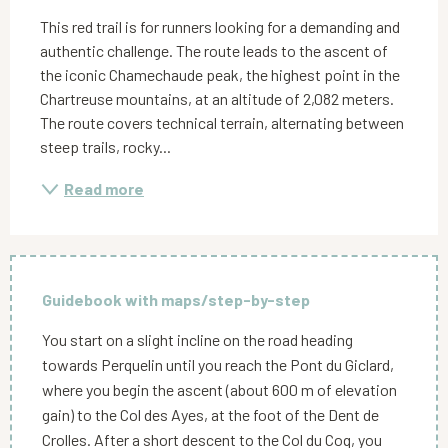
This red trail is for runners looking for a demanding and 
authentic challenge. The route leads to the ascent of 
the iconic Chamechaude peak, the highest point in the 
Chartreuse mountains, at an altitude of 2,082 meters. 
The route covers technical terrain, alternating between 
steep trails, rocky...
Read more
Guidebook with maps/step-by-step
You start on a slight incline on the road heading
towards Perquelin until you reach the Pont du Giclard,
where you begin the ascent (about 600 m of elevation
gain) to the Col des Ayes, at the foot of the Dent de
Crolles. After a short descent to the Col du Coq, you