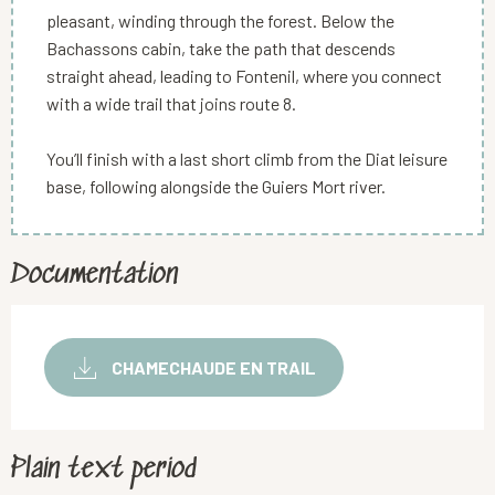
pleasant, winding through the forest. Below the
Bachassons cabin, take the path that descends
straight ahead, leading to Fontenil, where you connect
with a wide trail that joins route 8.
You’ll finish with a last short climb from the Diat leisure
base, following alongside the Guiers Mort river.
Documentation
CHAMECHAUDE EN TRAIL
Plain text period