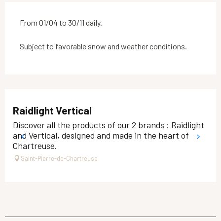
From 01/04 to 30/11 daily.
Subject to favorable snow and weather conditions.
Raidlight Vertical
Discover all the products of our 2 brands : Raidlight
and Vertical, designed and made in the heart of
Chartreuse.
Saint-Pierre-de-Chartreuse