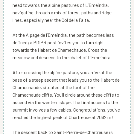
head towards the alpine pastures of L’Emeindra,
navigating through a mix of forest paths and ridge
lines, especially near the Col de la Faita.
At the Alpage de l’Emeindra, the path becomes less
defined; a PDIPR post invites you to turn right
towards the Habert de Chamechaude. Cross the
meadow and descend to the chalet of L’Emeindra.
After crossing the alpine pasture, you arrive at the
base of a steep ascent that leads you to the Habert de
Chamechaude, situated at the foot of the
Chamechaude cliffs. You’ll circle around these cliffs to
ascend via the western slope. The final access to the
summit involves a few cables. Congratulations, you’ve
reached the highest peak of Chartreuse at 2082 m!
The descent back to Saint-Pierre-de-Chartreuse is