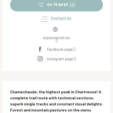
04 76 88 62
▒▒
Contact us
espacestrail.run
Facebook page
Instagram page
Description
Chamechaude, the highest peak in Chartreuse! A 
complete trail route with technical sections, 
superb single tracks and constant visual delights. 
Forest and mountain pastures on the menu.