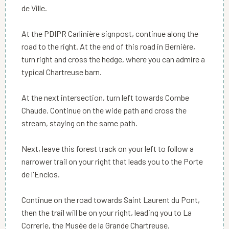
de Ville.
At the PDIPR Carlinière signpost, continue along the
road to the right. At the end of this road in Bernière,
turn right and cross the hedge, where you can admire a
typical Chartreuse barn.
At the next intersection, turn left towards Combe
Chaude. Continue on the wide path and cross the
stream, staying on the same path.
Next, leave this forest track on your left to follow a
narrower trail on your right that leads you to the Porte
de l'Enclos.
Continue on the road towards Saint Laurent du Pont,
then the trail will be on your right, leading you to La
Correrie, the Musée de la Grande Chartreuse.