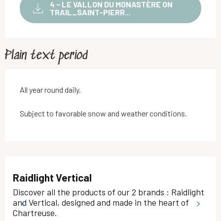
4 - LE VALLON DU MONASTÈRE ON
TRAIL_SAINT-PIERR...
Plain text period
All year round daily.
Subject to favorable snow and weather conditions.
Raidlight Vertical
Discover all the products of our 2 brands : Raidlight
and Vertical, designed and made in the heart of
Chartreuse.