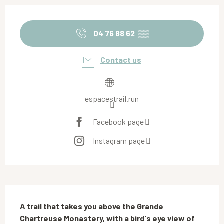
Opening hours & contact details
04 76 88 62
▒▒
Contact us
espacestrail.run
Facebook page
Instagram page
Description
A trail that takes you above the Grande 
Chartreuse Monastery, with a bird's eye view of 