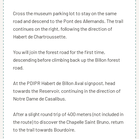
Cross the museum parking lot to stay on the same
road and descend to the Pont des Allemands. The trail
continues on the right, following the direction of
Habert de Chartroussette.
You will join the forest road for the first time,
descending before climbing back up the Billon forest
road.
At the PDIPR Habert de Billon Aval signpost, head
towards the Reservoir, continuing in the direction of
Notre Dame de Casalibus.
After a slight round trip of 400 meters (not included in
the route) to discover the Chapelle Saint Bruno, return
to the trail towards Bourdoire.