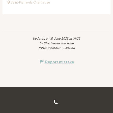
Saint-Pierre-de-Chartreuse
Updated on 10 June 2026 at 14:26
by Chartreuse Tourisme
(Offer identifier :
639790
)
Report mistake