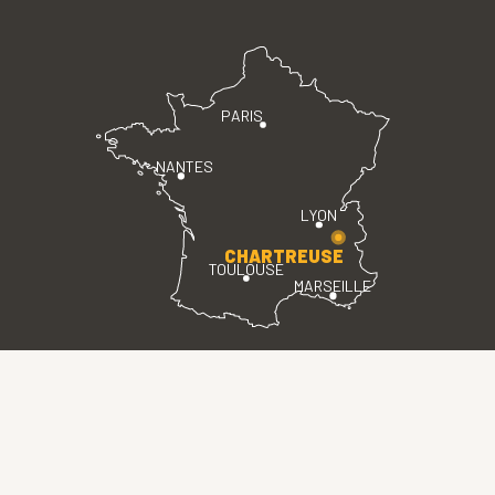
PARIS
NANTES
LYON
CHARTREUSE
TOULOUSE
MARSEILLE