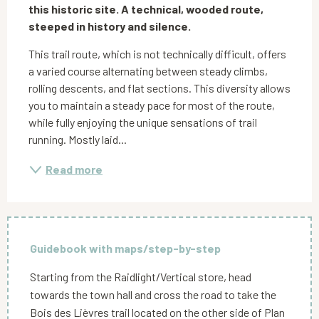
this historic site. A technical, wooded route, 
steeped in history and silence.
This trail route, which is not technically difficult, offers 
a varied course alternating between steady climbs, 
rolling descents, and flat sections. This diversity allows 
you to maintain a steady pace for most of the route, 
while fully enjoying the unique sensations of trail 
running. Mostly laid...
Read more
Guidebook with maps/step-by-step
Starting from the Raidlight/Vertical store, head
towards the town hall and cross the road to take the
Bois des Lièvres trail located on the other side of Plan