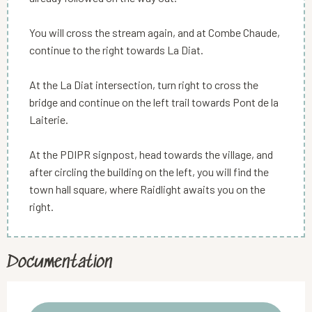
You will cross the stream again, and at Combe Chaude,
continue to the right towards La Diat.
At the La Diat intersection, turn right to cross the
bridge and continue on the left trail towards Pont de la
Laiterie.
At the PDIPR signpost, head towards the village, and
after circling the building on the left, you will find the
town hall square, where Raidlight awaits you on the
right.
Documentation