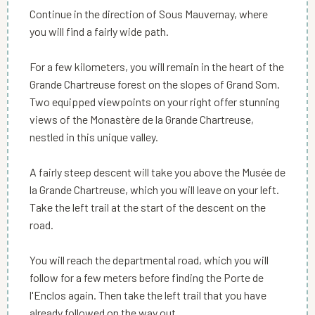
Continue in the direction of Sous Mauvernay, where
you will find a fairly wide path.
For a few kilometers, you will remain in the heart of the
Grande Chartreuse forest on the slopes of Grand Som.
Two equipped viewpoints on your right offer stunning
views of the Monastère de la Grande Chartreuse,
nestled in this unique valley.
A fairly steep descent will take you above the Musée de
la Grande Chartreuse, which you will leave on your left.
Take the left trail at the start of the descent on the
road.
You will reach the departmental road, which you will
follow for a few meters before finding the Porte de
l'Enclos again. Then take the left trail that you have
already followed on the way out.