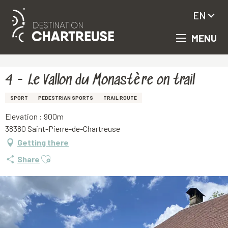
EN
MENU
Aller
Homepage
4 - Le Vallon du Monastère on trail
au
contenu
principal
4 - Le Vallon du Monastère on trail
SPORT
PEDESTRIAN SPORTS
TRAIL ROUTE
Elevation : 900m
38380 Saint-Pierre-de-Chartreuse
Getting there
Ajouter aux favoris
Share