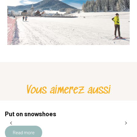
Vous aimerez aussi
Put on snowshoes
Read more