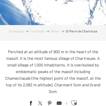
Homepage
Essentials
Winter
St Pierre de Chartreuse
Perched at an altitude of 900 m in the heart of the
massif, it is the most famous village of Chartreuse. A
small village of 1,000 inhabitants, it is overlooked by
emblematic peaks of the massif including
Chamechaude (the highest point of the massif, at the
top of its 2,082 m altitude), Charmant Som and Grand
Som.