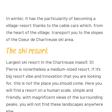
Ajouter aux favoris
In winter, it has the particularity of becoming a
village-resort thanks to the cable cars which, from
the heart of the village, transport you to the slopes
of the Coeur de Chartreuse ski area.
The ski resort
Largest ski resort in the Chartreuse massif, St
Pierre is nonetheless a medium-sized resort. If it’s
big resort vibe and innovation that you are looking
for, this is not the place you should come. Here you
will find a resort on a human scale, simple and
friendly, with magnificent views of the surrounding
peaks, you will not find these landscapes anywhere
else.