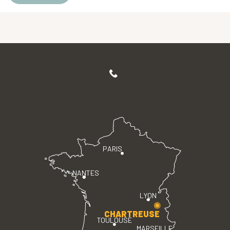
PARIS
NANTES
LYON
CHARTREUSE
TOULOUSE
MARSEILLE