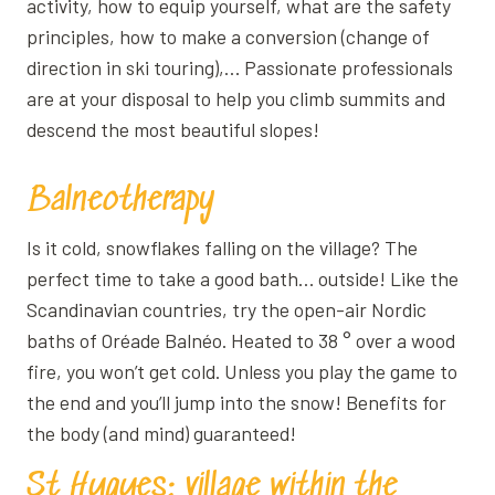
activity, how to equip yourself, what are the safety
principles, how to make a conversion (change of
direction in ski touring),… Passionate professionals
are at your disposal to help you climb summits and
descend the most beautiful slopes!
Balneotherapy
Is it cold, snowflakes falling on the village? The
perfect time to take a good bath… outside! Like the
Scandinavian countries, try the open-air Nordic
baths of Oréade Balnéo. Heated to 38 ° over a wood
fire, you won’t get cold. Unless you play the game to
the end and you’ll jump into the snow! Benefits for
the body (and mind) guaranteed!
St Hugues: village within the