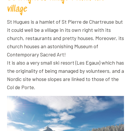
village
St Hugues is a hamlet of St Pierre de Chartreuse but
it could well be a village in its own right with its
church, restaurants and pretty houses. Moreover, its
church houses an astonishing Museum of
Contemporary Sacred Art!
It is also a very small ski resort (Les Egaux) which has
the originality of being managed by volunteers, and a
Nordic site whose slopes are linked to those of the
Col de Porte.