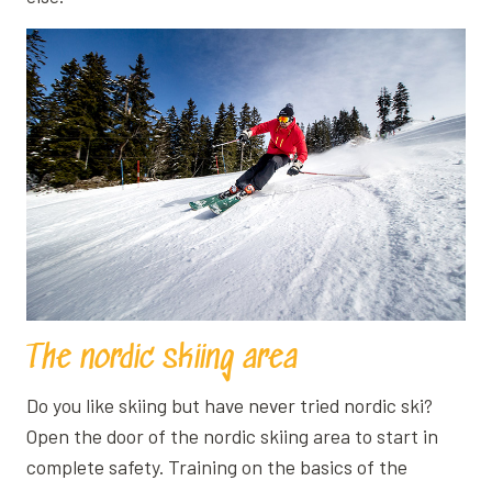
The nordic skiing area
Do you like skiing but have never tried nordic ski?
Open the door of the nordic skiing area to start in
complete safety. Training on the basics of the