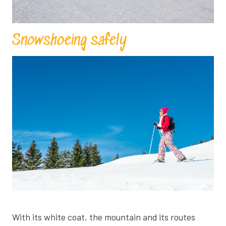
Snowshoeing safely
With its white coat, the mountain and its routes