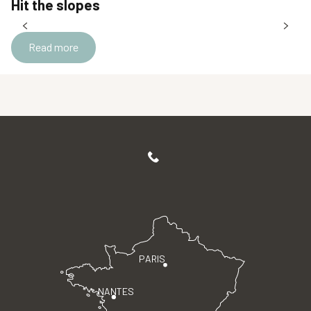
Hit the slopes
Read more
PARIS
NANTES