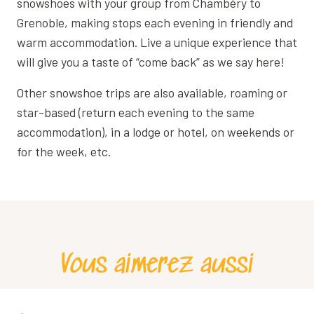
snowshoes with your group from Chambéry to
Grenoble, making stops each evening in friendly and
warm accommodation. Live a unique experience that
will give you a taste of “come back” as we say here!
Other snowshoe trips are also available, roaming or
star-based (return each evening to the same
accommodation), in a lodge or hotel, on weekends or
for the week, etc.
Vous aimerez aussi