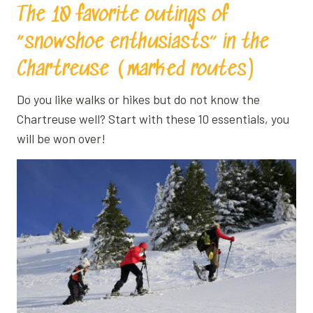
The 10 favorite outings of
“snowshoe enthusiasts” in the
Chartreuse (marked routes)
Do you like walks or hikes but do not know the
Chartreuse well? Start with these 10 essentials, you
will be won over!