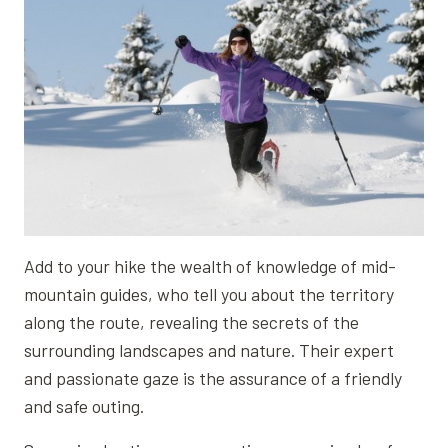
Add to your hike the wealth of knowledge of mid-
mountain guides, who tell you about the territory
along the route, revealing the secrets of the
surrounding landscapes and nature. Their expert
and passionate gaze is the assurance of a friendly
and safe outing.