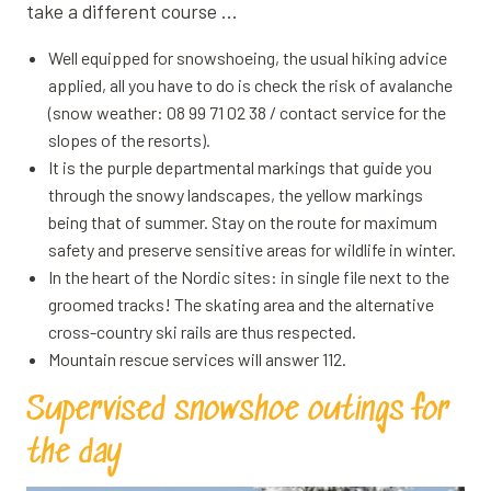
take a different course …
Well equipped for snowshoeing, the usual hiking advice
applied, all you have to do is check the risk of avalanche
(snow weather: 08 99 71 02 38 / contact service for the
slopes of the resorts).
It is the purple departmental markings that guide you
through the snowy landscapes, the yellow markings
being that of summer. Stay on the route for maximum
safety and preserve sensitive areas for wildlife in winter.
In the heart of the Nordic sites: in single file next to the
groomed tracks! The skating area and the alternative
cross-country ski rails are thus respected.
Mountain rescue services will answer 112.
Supervised snowshoe outings for
the day