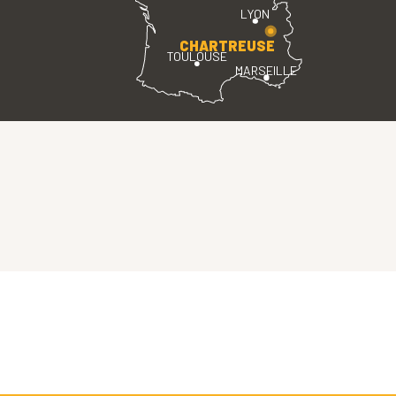
LYON
CHARTREUSE
TOULOUSE
MARSEILLE