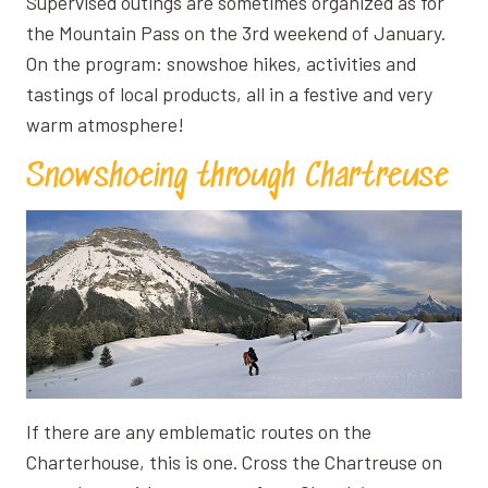
Supervised outings are sometimes organized as for
the Mountain Pass on the 3rd weekend of January.
On the program: snowshoe hikes, activities and
tastings of local products, all in a festive and very
warm atmosphere!
Snowshoeing through Chartreuse
If there are any emblematic routes on the
Charterhouse, this is one. Cross the Chartreuse on