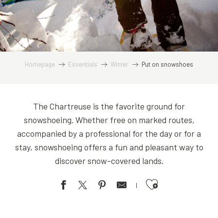
Homepage
Essentials
Winter
Put on snowshoes
The Chartreuse is the favorite ground for
snowshoeing. Whether free on marked routes,
accompanied by a professional for the day or for a
stay, snowshoeing offers a fun and pleasant way to
discover snow-covered lands.
Ajouter aux favoris