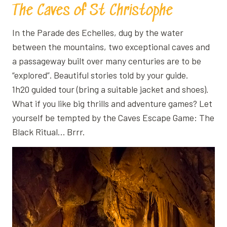
The Caves of St Christophe
In the Parade des Echelles, dug by the water
between the mountains, two exceptional caves and
a passageway built over many centuries are to be
“explored”. Beautiful stories told by your guide.
1h20 guided tour (bring a suitable jacket and shoes).
What if you like big thrills and adventure games? Let
yourself be tempted by the Caves Escape Game: The
Black Ritual… Brrr.