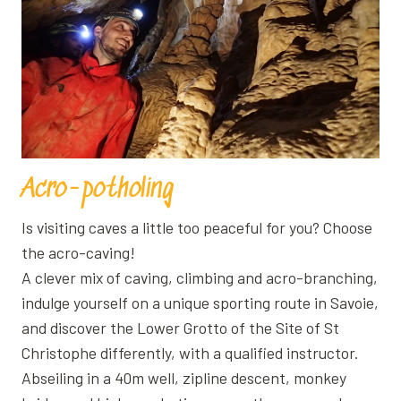
Acro-potholing
Is visiting caves a little too peaceful for you? Choose
the acro-caving!
A clever mix of caving, climbing and acro-branching,
indulge yourself on a unique sporting route in Savoie,
and discover the Lower Grotto of the Site of St
Christophe differently, with a qualified instructor.
Abseiling in a 40m well, zipline descent, monkey