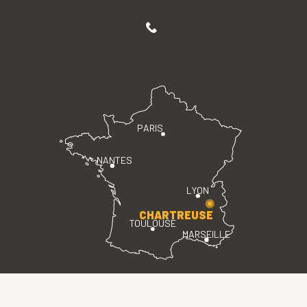
PARIS
NANTES
LYON
CHARTREUSE
TOULOUSE
MARSEILLE