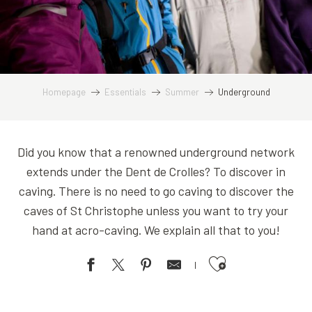
Homepage
Essentials
Summer
Underground
Did you know that a renowned underground network
extends under the Dent de Crolles? To discover in
caving. There is no need to go caving to discover the
caves of St Christophe unless you want to try your
hand at acro-caving. We explain all that to you!
Ajouter aux favoris