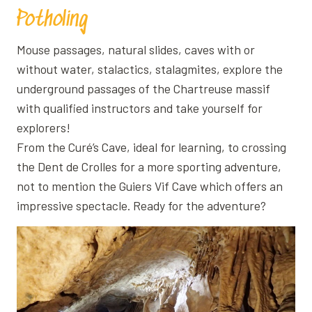
Potholing
Mouse passages, natural slides, caves with or
without water, stalactics, stalagmites, explore the
underground passages of the Chartreuse massif
with qualified instructors and take yourself for
explorers!
From the Curé’s Cave, ideal for learning, to crossing
the Dent de Crolles for a more sporting adventure,
not to mention the Guiers Vif Cave which offers an
impressive spectacle. Ready for the adventure?