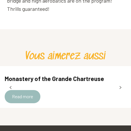
bridge and high aerobatics are on the program!
Thrills guaranteed!
Vous aimerez aussi
Monastery of the Grande Chartreuse
Read more