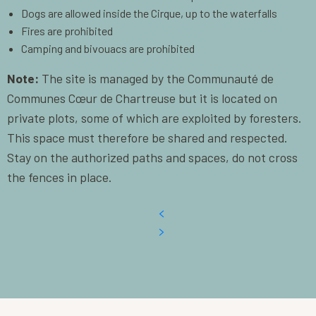
Dogs are allowed inside the Cirque, up to the waterfalls
Fires are prohibited
Camping and bivouacs are prohibited
Note:
The site is managed by the Communauté de
Communes Cœur de Chartreuse but it is located on
private plots, some of which are exploited by foresters.
This space must therefore be shared and respected.
Stay on the authorized paths and spaces, do not cross
the fences in place.