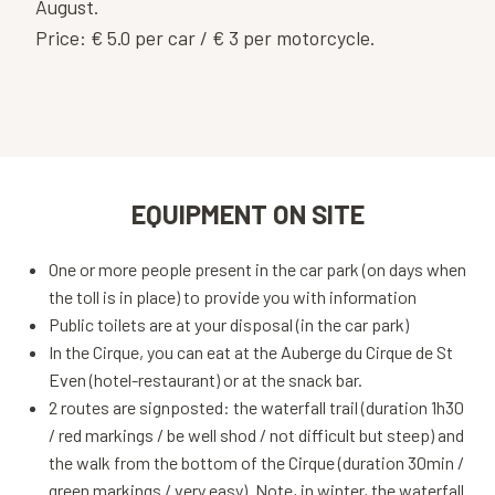
August.
Price: € 5.0 per car / € 3 per motorcycle.
EQUIPMENT ON SITE
One or more people present in the car park (on days when
the toll is in place) to provide you with information
Public toilets are at your disposal (in the car park)
In the Cirque, you can eat at the Auberge du Cirque de St
Even (hotel-restaurant) or at the snack bar.
2 routes are signposted: the waterfall trail (duration 1h30
/ red markings / be well shod / not difficult but steep) and
the walk from the bottom of the Cirque (duration 30min /
green markings / very easy). Note, in winter, the waterfall