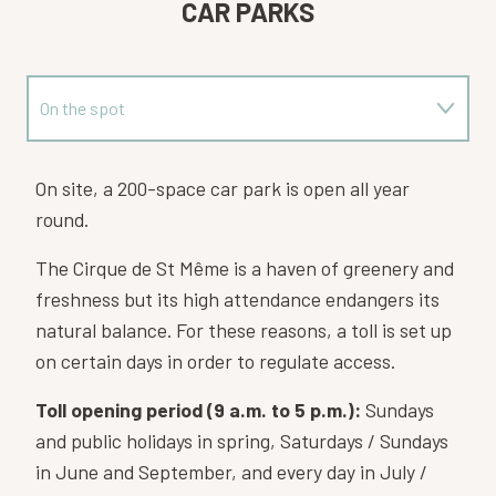
CAR PARKS
On the spot
Near
On site, a 200-space car park is open all year
round.
The Cirque de St Même is a haven of greenery and
freshness but its high attendance endangers its
natural balance. For these reasons, a toll is set up
on certain days in order to regulate access.
Toll opening period (9 a.m. to 5 p.m.):
Sundays
and public holidays in spring, Saturdays / Sundays
in June and September, and every day in July /