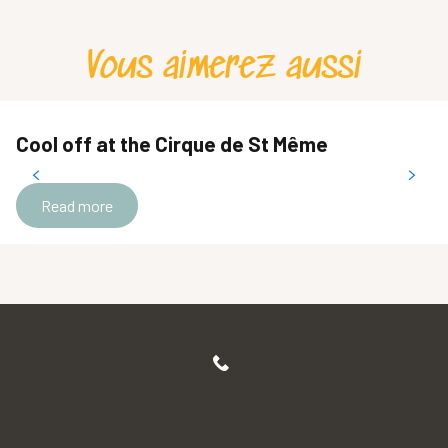
Vous aimerez aussi
Cool off at the Cirque de St Même
Read more