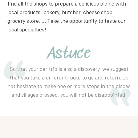
find all the shops to prepare a delicious picnic with
local products: bakery, butcher, cheese shop,
grocery store, … Take the opportunity to taste our
local specialties!
Astuce
So that your car trip is also a discovery, we suggest
that you take a different route to go and return. Do
not hesitate to make one or more stops in the places
and villages crossed, you will not be disappointed!