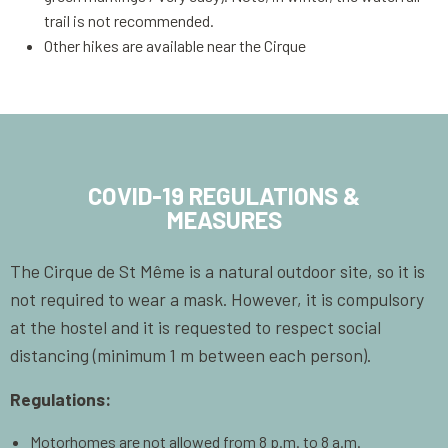
trail is not recommended.
Other hikes are available near the Cirque
COVID-19 REGULATIONS &
MEASURES
The Cirque de St Même is a natural outdoor site, so it is
not required to wear a mask. However, it is compulsory
at the hostel and it is requested to respect social
distancing (minimum 1 m between each person).
Regulations:
Motorhomes are not allowed from 8 p.m. to 8 a.m.