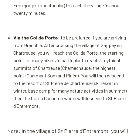
Frou gorges (spectacular) to reach the village in about
twenty minutes.
Via the Col de Porte:
to be preferred if you are arriving
from Grenoble. After crossing the village of Sappey en
Chartreuse, you will reach the Col de Porte, the starting
point for many hikes, in particular to reach 3 mythical
summits of Chartreuse (Chamechaude, the highest
point; Charmant Som and Pinéa). You will then descend
to the resort of St Pierre de Chartreuse (ski resort in
winter, base camp for many nature activities in summer)
then the Col du Cucheron which will descend to St Pierre
d’Entremont.
Note: in the village of St Pierre d’Entremont, you will