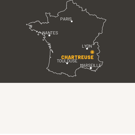
PARIS
NANTES
LYON
CHARTREUSE
TOULOUSE
MARSEILLE