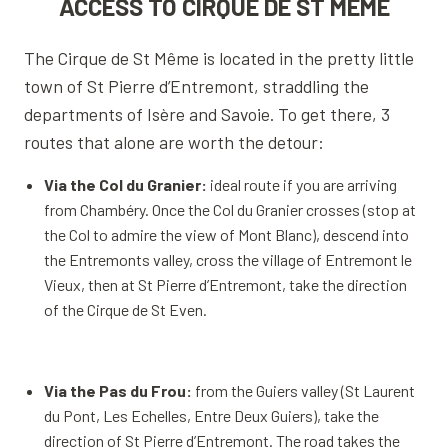
ACCESS TO CIRQUE DE ST MÊME
The Cirque de St Même is located in the pretty little
town of St Pierre d’Entremont, straddling the
departments of Isère and Savoie. To get there, 3
routes that alone are worth the detour:
Via the Col du Granier:
ideal route if you are arriving
from Chambéry. Once the Col du Granier crosses (stop at
the Col to admire the view of Mont Blanc), descend into
the Entremonts valley, cross the village of Entremont le
Vieux, then at St Pierre d’Entremont, take the direction
of the Cirque de St Even.
Via the Pas du Frou:
from the Guiers valley (St Laurent
du Pont, Les Echelles, Entre Deux Guiers), take the
direction of St Pierre d’Entremont. The road takes the