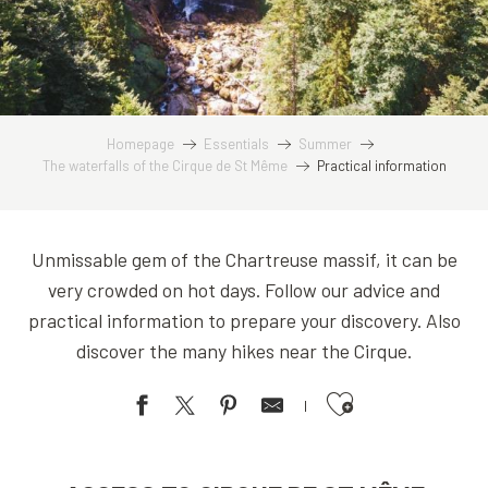
Homepage
Essentials
Summer
The waterfalls of the Cirque de St Même
Practical information
Unmissable gem of the Chartreuse massif, it can be
very crowded on hot days. Follow our advice and
practical information to prepare your discovery. Also
discover the many hikes near the Cirque.
Ajouter aux favoris