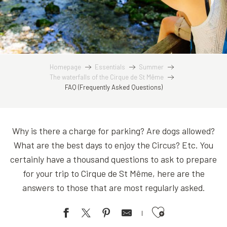
Homepage
Essentials
Summer
The waterfalls of the Cirque de St Même
FAQ (Frequently Asked Questions)
Why is there a charge for parking? Are dogs allowed?
What are the best days to enjoy the Circus? Etc. You
certainly have a thousand questions to ask to prepare
for your trip to Cirque de St Même, here are the
answers to those that are most regularly asked.
Ajouter aux favoris