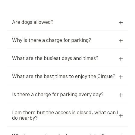
Are dogs allowed?
Why is there a charge for parking?
What are the busiest days and times?
What are the best times to enjoy the Cirque?
Is there a charge for parking every day?
I am there but the access is closed, what can I
do nearby?