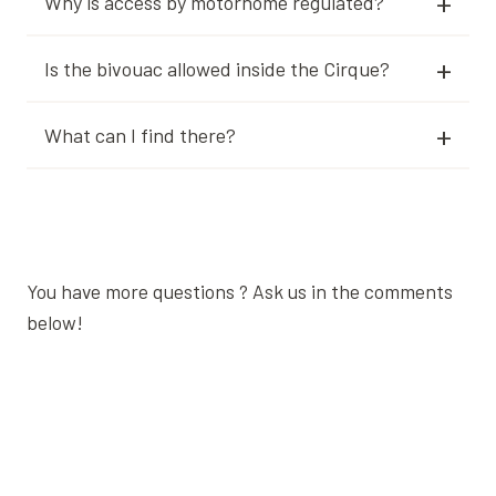
Why is access by motorhome regulated?
Is the bivouac allowed inside the Cirque?
What can I find there?
You have more questions ? Ask us in the comments
below!