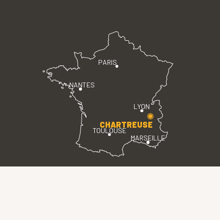
PARIS
NANTES
LYON
CHARTREUSE
TOULOUSE
MARSEILLE