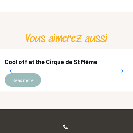
Vous aimerez aussi
Cool off at the Cirque de St Même
Read more