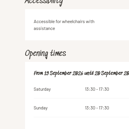
Accessibility
Accessible for wheelchairs with
assistance
Opening times
From
From
19 September 2026
19 September 2026
until
until
20 September 2
20 September 2
Saturday
13:30 - 17:30
Sunday
13:30 - 17:30