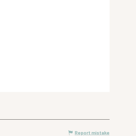
Report mistake