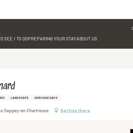
TO SEE / TO DO
PREPARING YOUR STAY
ABOUT US
nard
RIC
LANDSCAPE
HERITAGE DAYS
0 Le Sappey-en-Chartreuse
Getting there