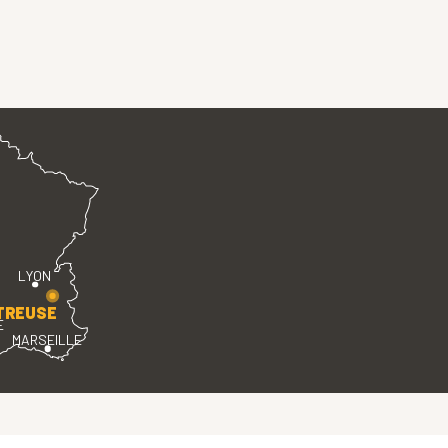
LYON
TREUSE
E
MARSEILLE