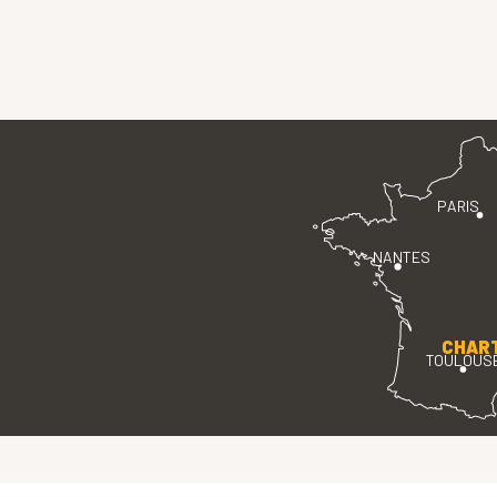
PARIS
NANTES
CHAR
TOULOUS