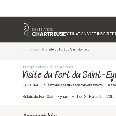
Aller
au
contenu
THE DESTINATIONS
GET INSPIRED
principal
Homepage
Visite du Fort du Saint-Eynard
19 september > 20 september
Visite du Fort du Saint-Ey
CULTURAL
OUTSTANDING OPENING FOR ONE-OFF EVENTS
HISTO
Relais du Fort Saint-Eynard, Fort du St Eynard, 3870