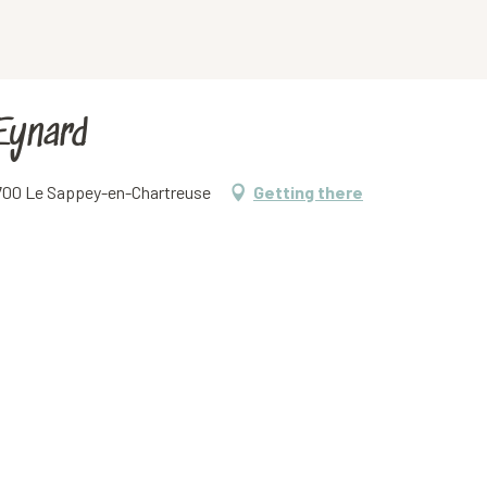
Eynard
38700 Le Sappey-en-Chartreuse
Getting there