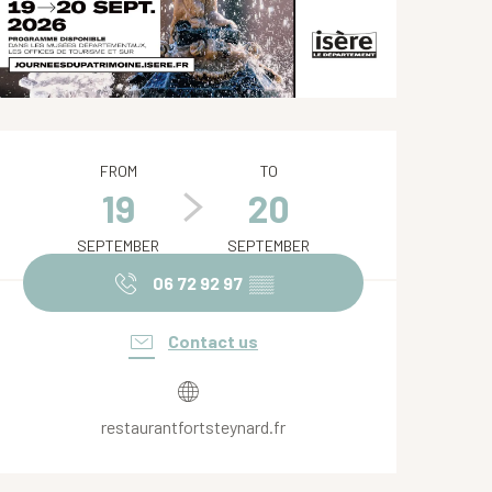
Opening hours & contact de
FROM
TO
19
20
SEPTEMBER
SEPTEMBER
06 72 92 97
▒▒
Contact us
restaurantfortsteynard.fr