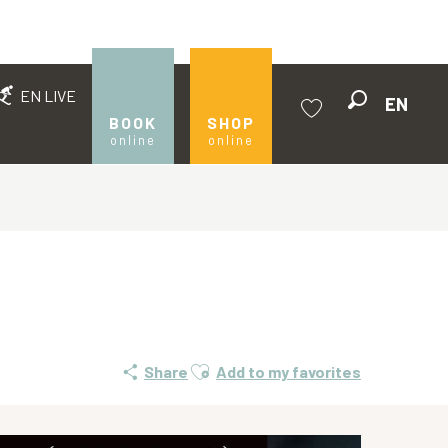
EN LIVE
EN
Search
BOOK
SHOP
online
online
Voir les favoris
Ajouter aux favoris
Share
Add to my favorites