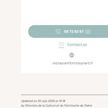
06 72 92 97
▒▒
Contact us
restaurantfortsteynard.fr
Updated on 30 July 2026 at 10:18
by Direction de la Culture et du Patrimoine de l'Isère