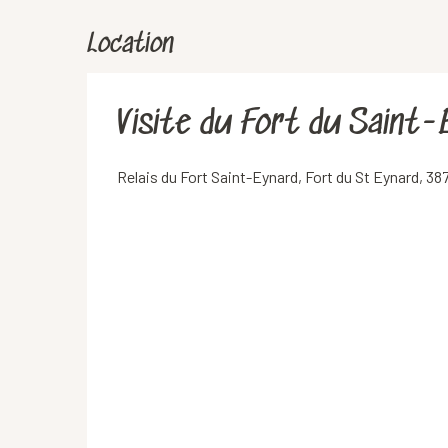
Location
Visite du Fort du Saint-
Relais du Fort Saint-Eynard, Fort du St Eynard, 