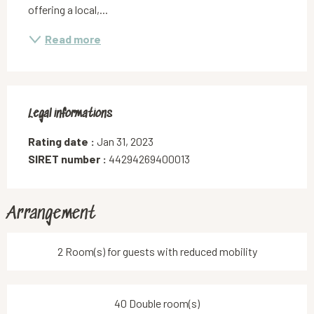
offering a local,...
Read more
Legal informations
Legal informations
Rating date :
Jan 31, 2023
SIRET number :
44294269400013
Arrangement
2 Room(s) for guests with reduced mobility
40 Double room(s)