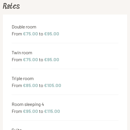
Rates
Rates 2026
Double room
From
€75.00
to
€95.00
Twin room
From
€75.00
to
€95.00
Triple room
From
€85.00
to
€105.00
Room sleeping 4
From
€95.00
to
€115.00
Suite