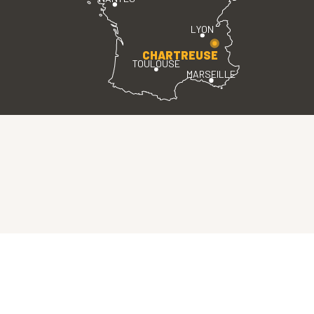
LYON
CHARTREUSE
TOULOUSE
MARSEILLE