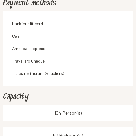
Payment methods
Bank/credit card
Cash
American Express
Travellers Cheque
Titres restaurant (vouchers)
Capacity
104 Person(s)
50 Bedroom(s)