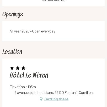
Openings
All year 2026 - Open everyday
Location
Hôtel Le Néron
Elevation : 195m
8 avenue de la Louisiane, 38120 Fontanil-Cornillon
Getting there