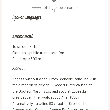
www.hotel-grenoble-nord.fr
Spoken languages
Spoken languages
Environment
Environment
Town outskirts
Close to a public transportation
Bus stop < 500 m
Access
Access
Access without a car: From Grenoble, take line 18 in
the direction of Meylan - Lycée du Grésivaudan at
the Docteur Martin stop and stop at Lycée du
Grésivaudan, then walk about 7 min (550 m).
Alternatively, take line 80 direction Crolles - Le
Brocey to the Grenoble Verdun Préfecture stop and