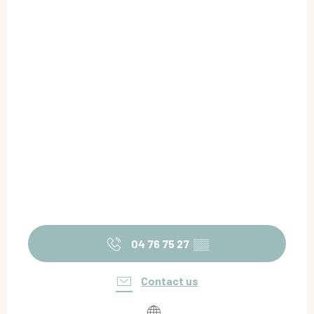
04 76 75 27
▒▒
Contact us