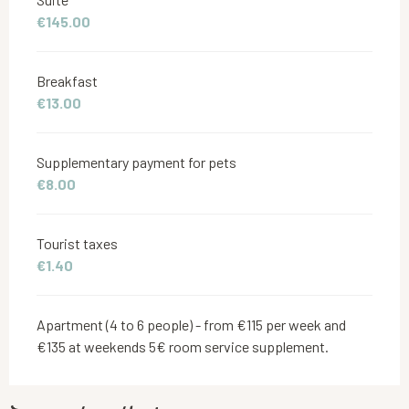
€145.00
Breakfast
€13.00
Supplementary payment for pets
€8.00
Tourist taxes
€1.40
Apartment (4 to 6 people) - from €115 per week and
€135 at weekends 5€ room service supplement.