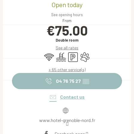
Open today
See opening hours
From
€75.00
Double room
See all rates
Wifi
Swimming pool
Car park
Animals accepted
+ 65 other service(s)
04 76 75 27
▒▒
Contact us
www.hotel-grenoble-nord.fr
Facebook page