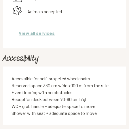
Animals accepted
View all services
Accessibility
Accessible for self-propelled wheelchairs
Reserved space 330 cm wide < 100 m from the site
Even flooring with no obstacles
Reception desk between 70-80 cm high
WC + grab handle + adequate space to move
Shower with seat + adequate space to move