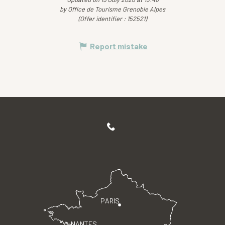
by Office de Tourisme Grenoble Alpes
(Offer identifier :
152521
)
Report mistake
PARIS
NANTES