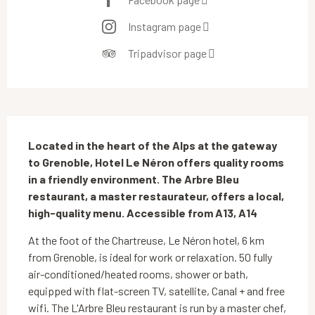
Instagram page
Tripadvisor page
Description
Located in the heart of the Alps at the gateway 
to Grenoble, Hotel Le Néron offers quality rooms 
in a friendly environment. The Arbre Bleu 
restaurant, a master restaurateur, offers a local, 
high-quality menu. Accessible from A13, A14
At the foot of the Chartreuse, Le Néron hotel, 6 km 
from Grenoble, is ideal for work or relaxation. 50 fully 
air-conditioned/heated rooms, shower or bath, 
equipped with flat-screen TV, satellite, Canal + and free 
wifi. The L'Arbre Bleu restaurant is run by a master chef, 