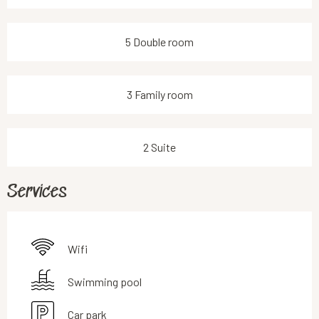
5 Double room
3 Family room
2 Suite
Services
Wifi
Swimming pool
Car park