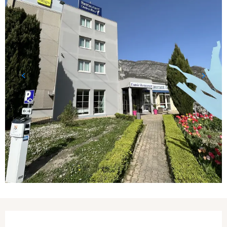
Opening hours & contact details