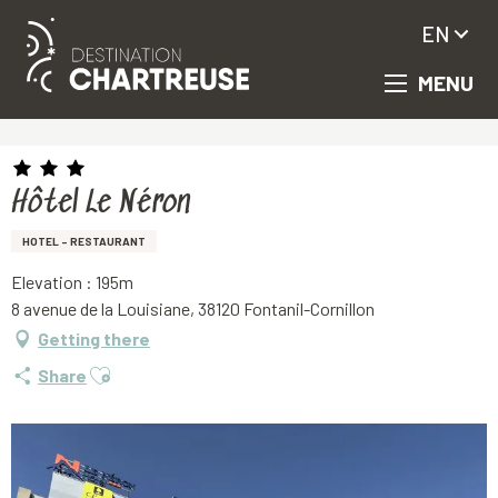
EN
MENU
Aller
Homepage
Hôtel Le Néron
au
contenu
principal
Hôtel Le Néron
HOTEL - RESTAURANT
Elevation : 195m
8 avenue de la Louisiane, 38120 Fontanil-Cornillon
Getting there
Ajouter aux favoris
Share