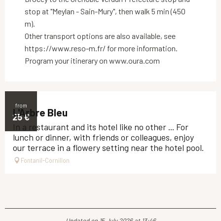
stop at "Meylan - Sain-Mury", then walk 5 min (450
m).
Other transport options are also available, see
https://www.reso-m.fr/ for more information.
Program your itinerary on www.oura.com
from
L'Arbre Bleu
25
€
In a restaurant and its hotel like no other ... For
lunch or dinner, with friends or colleagues, enjoy
our terrace in a flowery setting near the hotel pool.
Fontanil-Cornillon
Updated on 15 July 2026 at 13:46