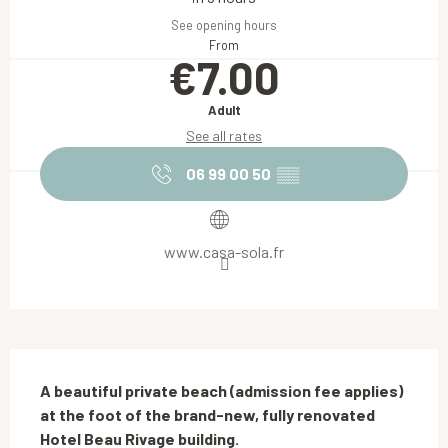
See opening hours
From
€7.00
Adult
See all rates
06 99 00 50
▒▒
www.casa-sola.fr
Description
A beautiful private beach (admission fee applies) 
at the foot of the brand-new, fully renovated 
Hotel Beau Rivage building.
