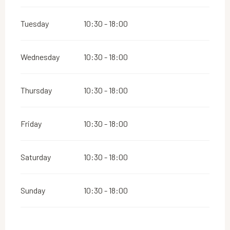
Tuesday
10:30 - 18:00
Wednesday
10:30 - 18:00
Thursday
10:30 - 18:00
Friday
10:30 - 18:00
Saturday
10:30 - 18:00
Sunday
10:30 - 18:00