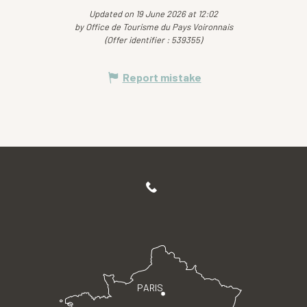
Updated on 19 June 2026 at 12:02
by Office de Tourisme du Pays Voironnais
(Offer identifier :
539355
)
Report mistake
PARIS