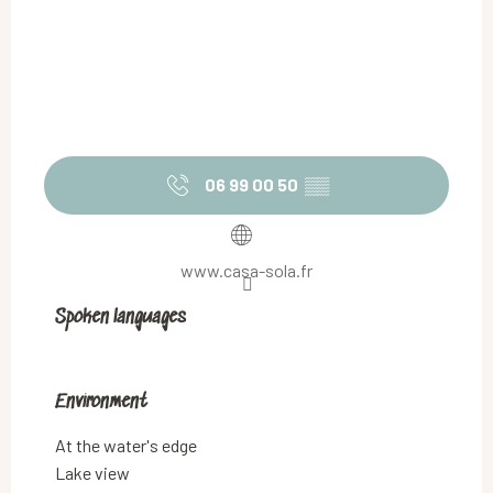
06 99 00 50
▒▒
www.casa-sola.fr
Spoken languages
Spoken languages
Environment
Environment
At the water's edge
Lake view