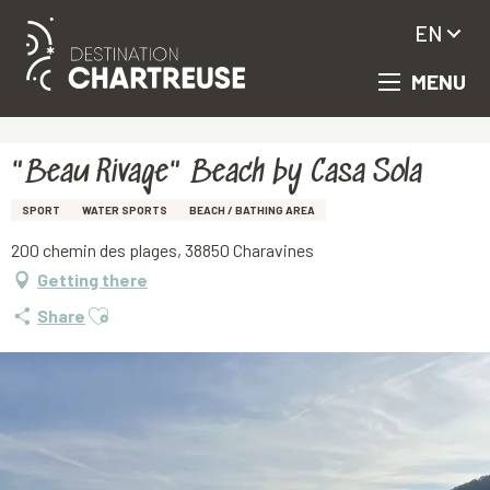
EN
MENU
Aller
Homepage
"Beau Rivage" Beach by Casa Sola
au
contenu
principal
"Beau Rivage" Beach by Casa Sola
SPORT
WATER SPORTS
BEACH / BATHING AREA
200 chemin des plages, 38850 Charavines
Getting there
Ajouter aux favoris
Share