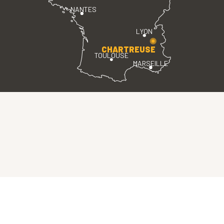
NANTES
LYON
CHARTREUSE
TOULOUSE
MARSEILLE