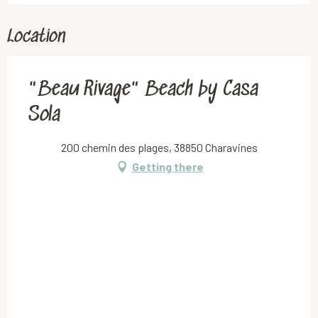
Location
"Beau Rivage" Beach by Casa
Sola
200 chemin des plages, 38850 Charavines
Getting there