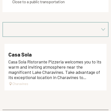
Close to a public transportation
Casa Sola
Casa Sola Ristorante Pizzeria welcomes you to its
warm and inviting atmosphere near the
magnificent Lake Charavines. Take advantage of
its exceptional location in Charavines to...
Charavines