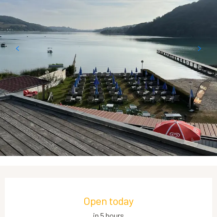
Opening hours & contact details
Open today
in 5 hours