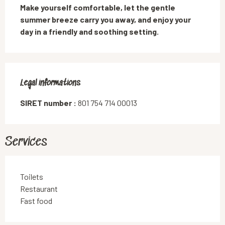
Make yourself comfortable, let the gentle 
summer breeze carry you away, and enjoy your 
day in a friendly and soothing setting.
Legal informations
Legal informations
SIRET number :
801 754 714 00013
Services
Toilets
Restaurant
Fast food