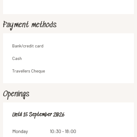
Payment methods
Bank/credit card
Cash
Travellers Cheque
Openings
From
Until
15 September 2026
1 June 2026
until
15 September 2026
Monday
10:30 - 18:00