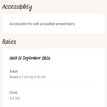
Accessibility
Accessible for self-propelled wheelchairs
Rates
From
Until
15 September 2026
1 June 2026
to
15 September 2026
Adult
From
€7.00
to
€10.00
Child
€3.00